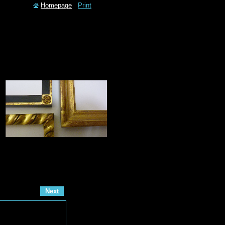
Homepage
Print
Next