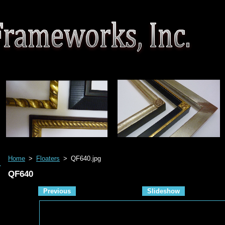
Home
>
Floaters
>
QF640.jpg
QF640
Previous
Slideshow