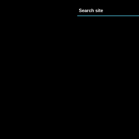
Search site