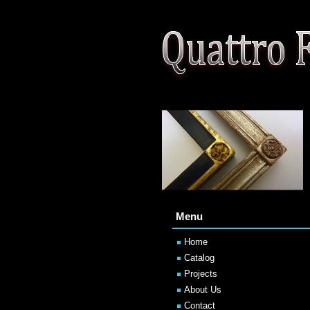
Menu
Home
Catalog
Projects
About Us
Contact