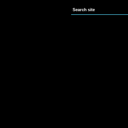
Search site