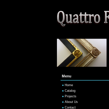
Menu
Home
Catalog
Projects
About Us
Contact