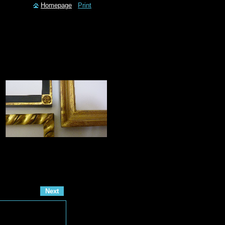
Homepage
Print
Next