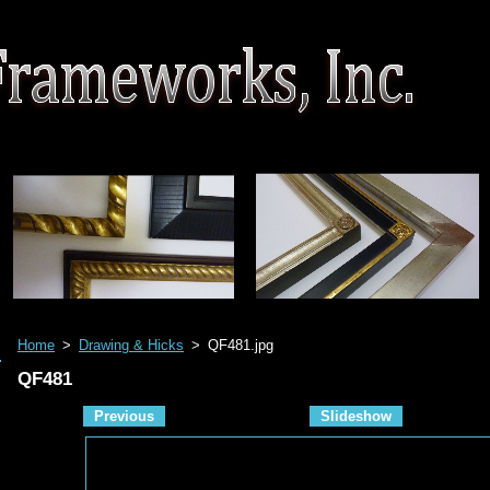
Home
>
Drawing & Hicks
>
QF481.jpg
QF481
Previous
Slideshow