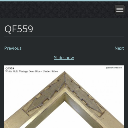
QF559
Previous
Next
Slideshow