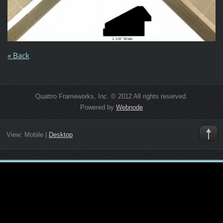
« Back
Quattro Frameworks, Inc. © 2012 All rights reserved.
Powered by
Webnode
View:
Mobile
|
Desktop