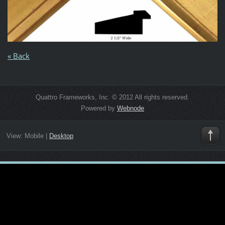
« Back
Quattro Frameworks, Inc. © 2012 All rights reserved.
Powered by
Webnode
View:
Mobile
|
Desktop