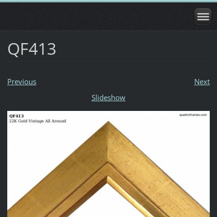
QF413
Previous
Next
Slideshow