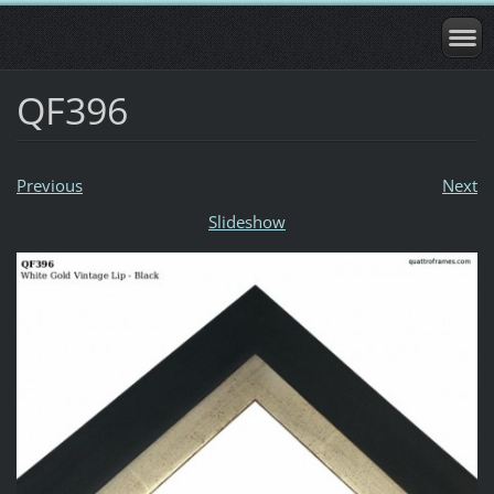
QF396
Previous
Next
Slideshow