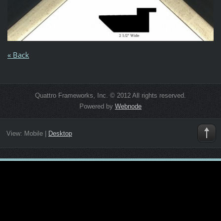
« Back
Quattro Frameworks, Inc. © 2012 All rights reserved.
Powered by
Webnode
View:
Mobile
|
Desktop