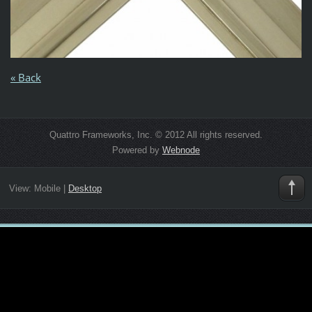
« Back
Quattro Frameworks, Inc. © 2012 All rights reserved.
Powered by
Webnode
View:
Mobile
|
Desktop