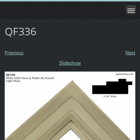
QF336
Previous
Next
Slideshow