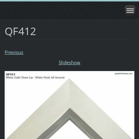
QF412
Previous
Slideshow