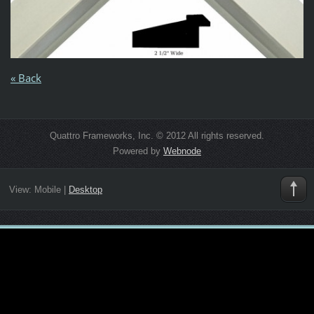
« Back
Quattro Frameworks, Inc. © 2012 All rights reserved.
Powered by
Webnode
View:
Mobile
|
Desktop