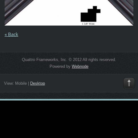
« Back
Quattro Frameworks, Inc. © 2012 All rights reserved.
Powered by
Webnode
View:
Mobile
|
Desktop