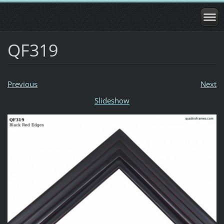
QF319
Previous
Next
Slideshow