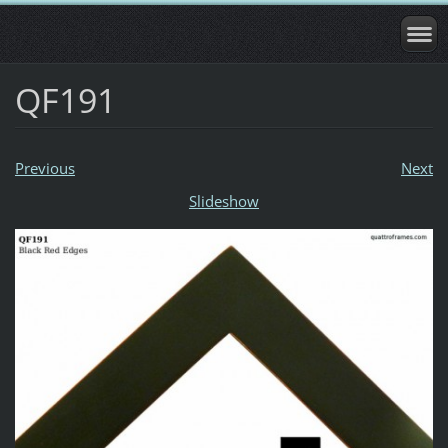
QF191
Previous
Next
Slideshow