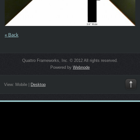
« Back
Quattro Frameworks, Inc. © 2012 All rights reserved.
Powered by
Webnode
View:
Mobile
|
Desktop