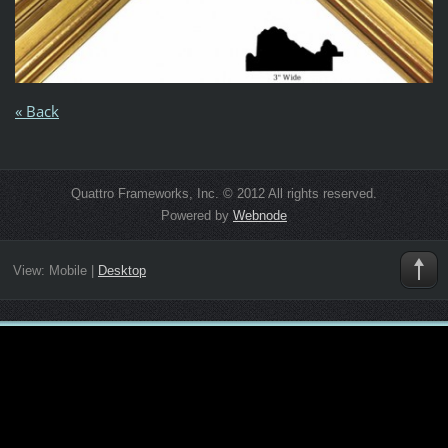
« Back
Quattro Frameworks, Inc. © 2012 All rights reserved.
Powered by
Webnode
View:
Mobile
|
Desktop