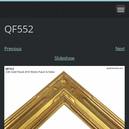
QF552
Previous
Next
Slideshow