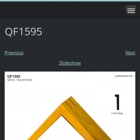
QF1595
Previous
Next
Slideshow