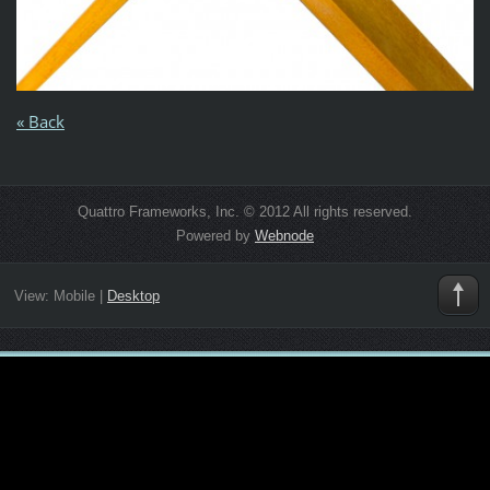
« Back
Quattro Frameworks, Inc. © 2012 All rights reserved.
Powered by
Webnode
View:
Mobile
|
Desktop